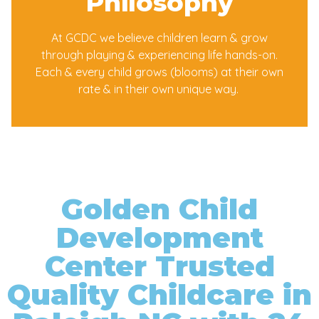
Philosophy
At GCDC we believe children learn & grow
through playing & experiencing life hands-on.
Each & every child grows (blooms) at their own
rate & in their own unique way.
Golden Child
Development
Center Trusted
Quality Childcare in