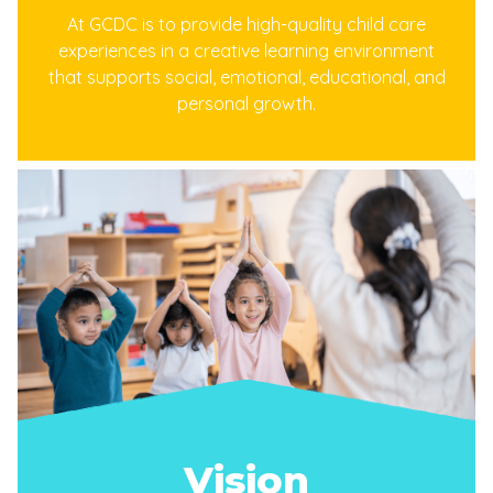
At GCDC is to provide high-quality child care
experiences in a creative learning environment
that supports social, emotional, educational, and
personal growth.
Vision