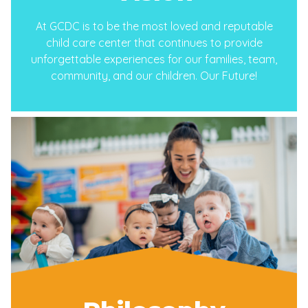
At GCDC is to be the most loved and reputable
child care center that continues to provide
unforgettable experiences for our families, team,
community, and our children. Our Future!