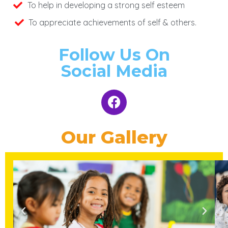
To help in developing a strong self esteem
To appreciate achievements of self & others.
Follow Us On
Social Media
Our Gallery