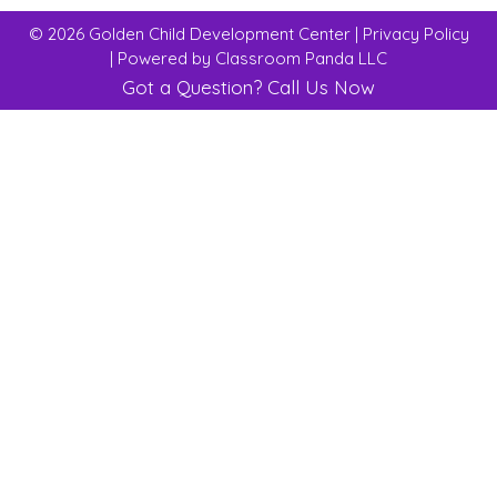
© 2026 Golden Child Development Center |
Privacy Policy
| Powered by
Classroom Panda LLC
Got a Question?
Call Us Now