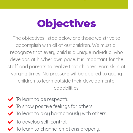
Objectives
The objectives listed below are those we strive to
accomplish with all of our
children. We must all
recognize that every child is a unique individual who
develops
at his/her own pace. It is important for the
staff and parents to realize that children learn skills at
varying times. No pressure will be applied to young
children
to learn outside their developmental
capabilities.
To learn to be respectful.
To show positive feelings for others.
To learn to play harmoniously with others.
To develop self-control.
To learn to channel emotions properly.