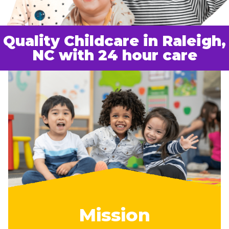
Quality Childcare in Raleigh,
NC with 24 hour care
Mission