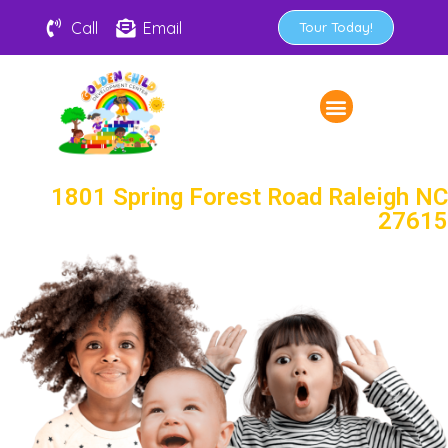
Call
Email
Tour Today!
1801 Spring Forest Road Raleigh NC
27615