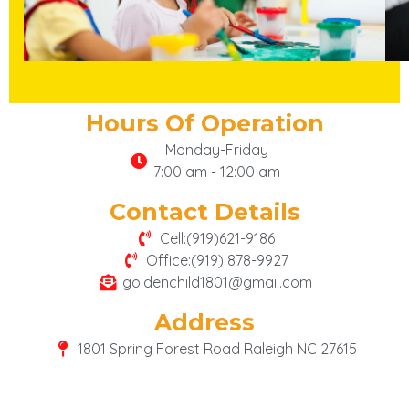
Hours Of Operation
Monday-Friday
7:00 am - 12:00 am
Contact Details
Cell:(919)621-9186
Office:(919) 878-9927
goldenchild1801@gmail.com
Address
1801 Spring Forest Road Raleigh NC 27615
google-site-verification: google6fdf512451ff2ad6.html