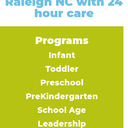
Raleigh NC with 24
hour care
Programs
Infant
Toddler
Preschool
PreKindergarten
School Age
Leadership