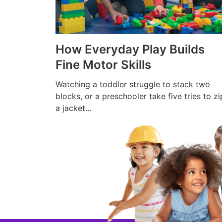
How Everyday Play Builds
Fine Motor Skills
Watching a toddler struggle to stack two
blocks, or a preschooler take five tries to zi
a jacket...
Read More