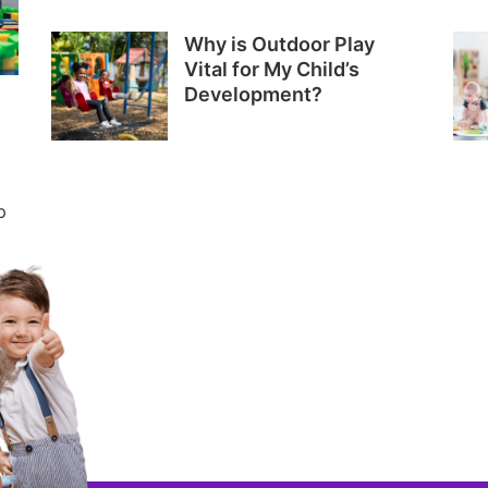
Why is Outdoor Play
Vital for My Child’s
Development?
p