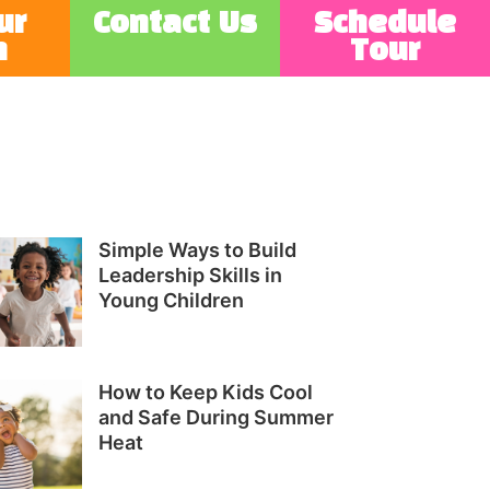
ur
Contact Us
Schedule
m
Tour
Simple Ways to Build
Leadership Skills in
Young Children
How to Keep Kids Cool
and Safe During Summer
Heat