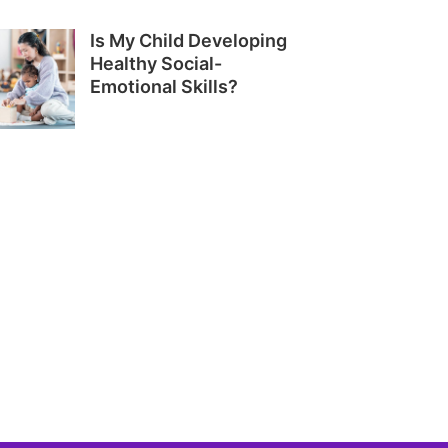
Is My Child Developing
Healthy Social-
Emotional Skills?