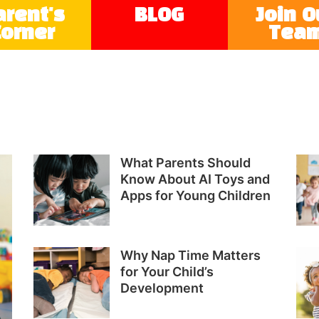
arent's
BLOG
Join O
Corner
Tea
What Parents Should
Know About AI Toys and
Apps for Young Children
Why Nap Time Matters
for Your Child’s
Development