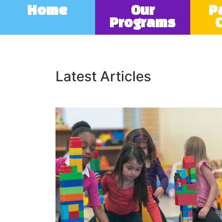
Home
Our
P
Programs
Latest Articles