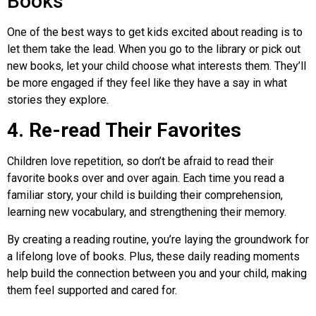
Books
One of the best ways to get kids excited about reading is to
let them take the lead. When you go to the library or pick out
new books, let your child choose what interests them. They’ll
be more engaged if they feel like they have a say in what
stories they explore.
4. Re-read Their Favorites
Children love repetition, so don’t be afraid to read their
favorite books over and over again. Each time you read a
familiar story, your child is building their comprehension,
learning new vocabulary, and strengthening their memory.
By creating a reading routine, you’re laying the groundwork for
a lifelong love of books. Plus, these daily reading moments
help build the connection between you and your child, making
them feel supported and cared for.