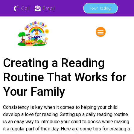
Call
Email
Tour Today!
Creating a Reading
Routine That Works for
Your Family
Consistency is key when it comes to helping your child
develop a love for reading. Setting up a daily reading routine
is an easy way to introduce your child to books while making
it a regular part of their day. Here are some tips for creating a