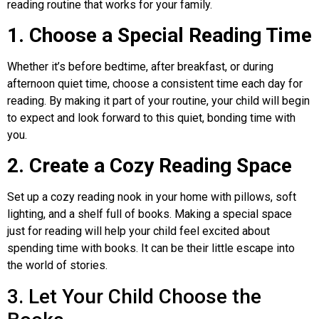
reading routine that works for your family.
1. Choose a Special Reading Time
Whether it’s before bedtime, after breakfast, or during
afternoon quiet time, choose a consistent time each day for
reading. By making it part of your routine, your child will begin
to expect and look forward to this quiet, bonding time with
you.
2. Create a Cozy Reading Space
Set up a cozy reading nook in your home with pillows, soft
lighting, and a shelf full of books. Making a special space
just for reading will help your child feel excited about
spending time with books. It can be their little escape into
the world of stories.
3. Let Your Child Choose the