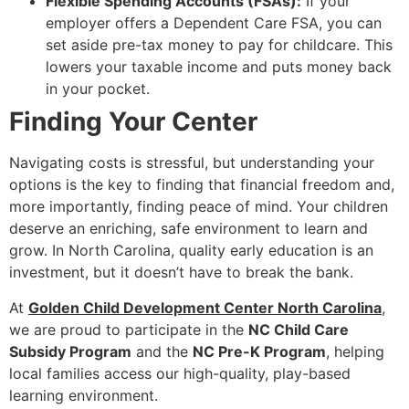
Flexible Spending Accounts (FSAs):
If your
employer offers a Dependent Care FSA, you can
set aside pre-tax money to pay for childcare. This
lowers your taxable income and puts money back
in your pocket.
Finding Your Center
Navigating costs is stressful, but understanding your
options is the key to finding that financial freedom and,
more importantly, finding peace of mind. Your children
deserve an enriching, safe environment to learn and
grow. In North Carolina, quality early education is an
investment, but it doesn’t have to break the bank.
At
Golden Child Development Center North Carolina
,
we are proud to participate in the
NC Child Care
Subsidy Program
and the
NC Pre-K Program
, helping
local families access our high-quality, play-based
learning environment.