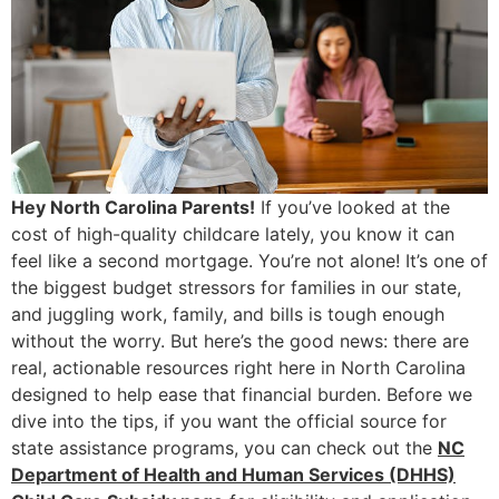
Hey North Carolina Parents!
If you’ve looked at the
cost of high-quality childcare lately, you know it can
feel like a second mortgage. You’re not alone! It’s one of
the biggest budget stressors for families in our state,
and juggling work, family, and bills is tough enough
without the worry. But here’s the good news: there are
real, actionable resources right here in North Carolina
designed to help ease that financial burden. Before we
dive into the tips, if you want the official source for
state assistance programs, you can check out the
NC
Department of Health and Human Services (DHHS)