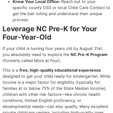
Know Your Local Office:
Reach out to your
specific county DSS or local Child Care Contact to
get the ball rolling and understand their unique
process.
Leverage NC Pre-K for Your
Four-Year-Old
If your child is turning four years old by August 31st,
you absolutely need to explore the
NC Pre-K Program
(formerly called More at Four).
This is a
free, high-quality educational experience
designed to get your child ready for kindergarten. While
income is a major factor for eligibility (typically for
families at or below 75% of the State Median Income),
children with other risk factors—like chronic health
conditions, limited English proficiency, or
developmental needs—can also qualify. Many excellent
private childcare centers, including high-quality ones