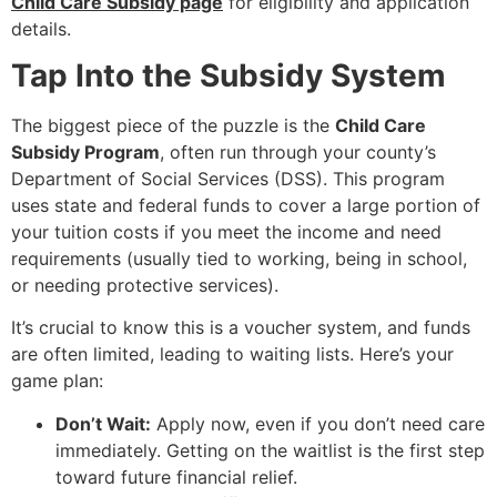
Child Care Subsidy page
for eligibility and application
details.
Tap Into the Subsidy System
The biggest piece of the puzzle is the
Child Care
Subsidy Program
, often run through your county’s
Department of Social Services (DSS). This program
uses state and federal funds to cover a large portion of
your tuition costs if you meet the income and need
requirements (usually tied to working, being in school,
or needing protective services).
It’s crucial to know this is a voucher system, and funds
are often limited, leading to waiting lists. Here’s your
game plan:
Don’t Wait:
Apply now, even if you don’t need care
immediately. Getting on the waitlist is the first step
toward future financial relief.