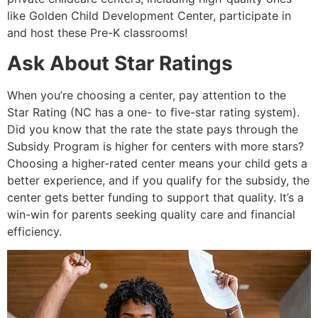
like Golden Child Development Center, participate in
and host these Pre-K classrooms!
Ask About Star Ratings
When you’re choosing a center, pay attention to the
Star Rating (NC has a one- to five-star rating system).
Did you know that the rate the state pays through the
Subsidy Program is higher for centers with more stars?
Choosing a higher-rated center means your child gets a
better experience, and if you qualify for the subsidy, the
center gets better funding to support that quality. It’s a
win-win for parents seeking quality care and financial
efficiency.