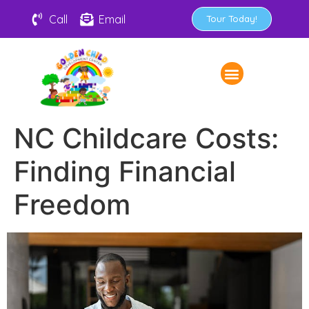
Call
Email
Tour Today!
NC Childcare Costs:
Finding Financial
Freedom