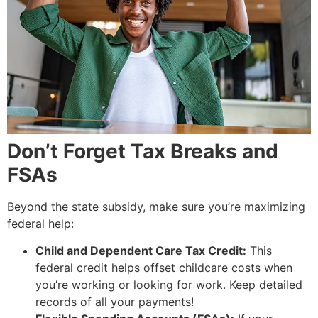
Don’t Forget Tax Breaks and
FSAs
Beyond the state subsidy, make sure you’re maximizing
federal help:
Child and Dependent Care Tax Credit:
This
federal credit helps offset childcare costs when
you’re working or looking for work. Keep detailed
records of all your payments!