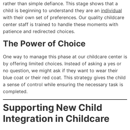
rather than simple defiance. This stage shows that a
child is beginning to understand they are an
individual
with their own set of preferences. Our quality childcare
center staff is trained to handle these moments with
patience and redirected choices.
The Power of Choice
One way to manage this phase at our childcare center is
by offering limited choices. Instead of asking a yes or
no question, we might ask if they want to wear their
blue coat or their red coat. This strategy gives the child
a sense of control while ensuring the necessary task is
completed.
Supporting New Child
Integration in Childcare