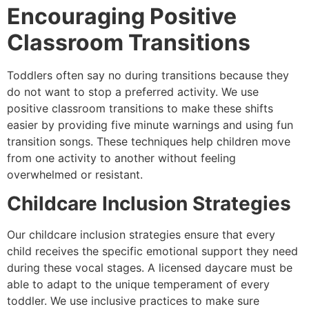
Encouraging Positive
Classroom Transitions
Toddlers often say no during transitions because they
do not want to stop a preferred activity. We use
positive classroom transitions to make these shifts
easier by providing five minute warnings and using fun
transition songs. These techniques help children move
from one activity to another without feeling
overwhelmed or resistant.
Childcare Inclusion Strategies
Our childcare inclusion strategies ensure that every
child receives the specific emotional support they need
during these vocal stages. A licensed daycare must be
able to adapt to the unique temperament of every
toddler. We use inclusive practices to make sure