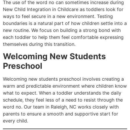
The use of the word no can sometimes increase during
New Child Integration in Childcare as toddlers look for
ways to feel secure in a new environment. Testing
boundaries is a natural part of how children settle into a
new routine. We focus on building a strong bond with
each toddler to help them feel comfortable expressing
themselves during this transition.
Welcoming New Students
Preschool
Welcoming new students preschool involves creating a
warm and predictable environment where children know
what to expect. When a toddler understands the daily
schedule, they feel less of a need to resist through the
word no. Our team in Raleigh, NC works closely with
parents to ensure a smooth and supportive start for
every child.