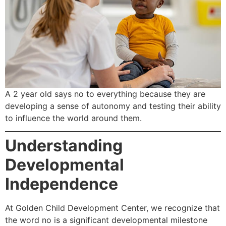
A 2 year old says no to everything because they are
developing a sense of autonomy and testing their ability
to influence the world around them.
Understanding
Developmental
Independence
At Golden Child Development Center, we recognize that
the word no is a significant developmental milestone