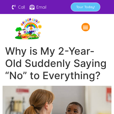
Call
Email
Tour Today!
Why is My 2-Year-
Old Suddenly Saying
“No” to Everything?