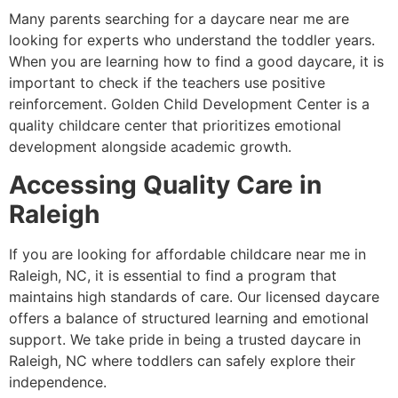
Many parents searching for a daycare near me are
looking for experts who understand the toddler years.
When you are learning how to find a good daycare, it is
important to check if the teachers use positive
reinforcement. Golden Child Development Center is a
quality childcare center that prioritizes emotional
development alongside academic growth.
Accessing Quality Care in
Raleigh
If you are looking for affordable childcare near me in
Raleigh, NC, it is essential to find a program that
maintains high standards of care. Our licensed daycare
offers a balance of structured learning and emotional
support. We take pride in being a trusted daycare in
Raleigh, NC where toddlers can safely explore their
independence.