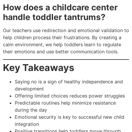
How does a childcare center
handle toddler tantrums?
Our teachers use redirection and emotional validation to
help children process their frustrations. By creating a
calm environment, we help toddlers learn to regulate
their emotions and use better communication tools.
Key Takeaways
Saying no is a sign of healthy independence and
development
Offering limited choices reduces power struggles
Predictable routines help minimize resistance
during the day
Emotional security is key to successful new child
integration
Positive transitions help toddlers move through