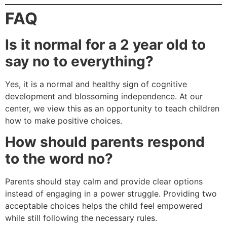
FAQ
Is it normal for a 2 year old to
say no to everything?
Yes, it is a normal and healthy sign of cognitive
development and blossoming independence. At our
center, we view this as an opportunity to teach children
how to make positive choices.
How should parents respond
to the word no?
Parents should stay calm and provide clear options
instead of engaging in a power struggle. Providing two
acceptable choices helps the child feel empowered
while still following the necessary rules.