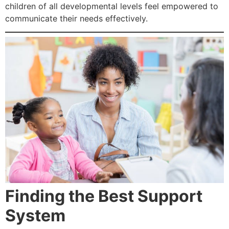
children of all developmental levels feel empowered to
communicate their needs effectively.
Finding the Best Support
System